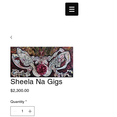
Sheela Na Gigs
Price
$2,300.00
Quantity
*